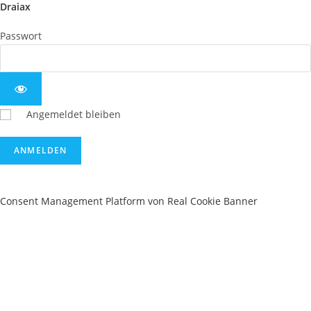
Draiax
Passwort
Angemeldet bleiben
Consent Management Platform von Real Cookie Banner