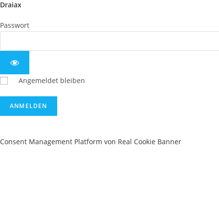
Draiax
Passwort
Angemeldet bleiben
Consent Management Platform von Real Cookie Banner