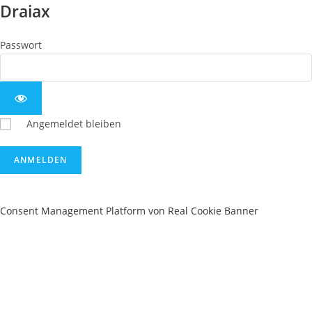
Draiax
Passwort
Angemeldet bleiben
Consent Management Platform von Real Cookie Banner