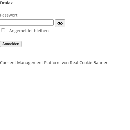
Draiax
Passwort
Angemeldet bleiben
Consent Management Platform von Real Cookie Banner